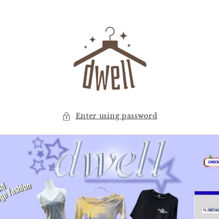
Skip to
content
Enter using password