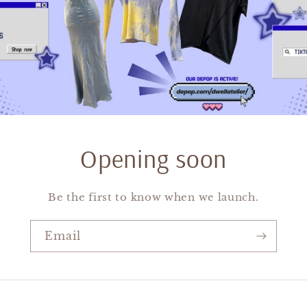
Opening soon
Be the first to know when we launch.
Email